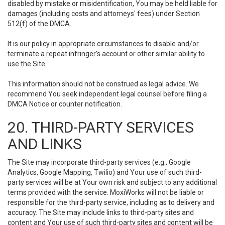
disabled by mistake or misidentification, You may be held liable for
damages (including costs and attorneys' fees) under Section
512(f) of the DMCA.
It is our policy in appropriate circumstances to disable and/or
terminate a repeat infringer’s account or other similar ability to
use the Site.
This information should not be construed as legal advice. We
recommend You seek independent legal counsel before filing a
DMCA Notice or counter notification.
20. THIRD-PARTY SERVICES
AND LINKS
The Site may incorporate third-party services (e.g., Google
Analytics, Google Mapping, Twilio) and Your use of such third-
party services will be at Your own risk and subject to any additional
terms provided with the service. MoxiWorks will not be liable or
responsible for the third-party service, including as to delivery and
accuracy. The Site may include links to third-party sites and
content and Your use of such third-party sites and content will be