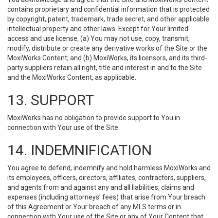
contains proprietary and confidential information that is protected
by copyright, patent, trademark, trade secret, and other applicable
intellectual property and other laws. Except for Your limited
access and use license, (a) You may not use, copy, transmit,
modify, distribute or create any derivative works of the Site or the
MoxiWorks Content; and (b) MoxiWorks, its licensors, and its third-
party suppliers retain all right, title and interest in and to the Site
and the MoxiWorks Content, as applicable.
13. SUPPORT
MoxiWorks has no obligation to provide support to You in
connection with Your use of the Site.
14. INDEMNIFICATION
You agree to defend, indemnify and hold harmless MoxiWorks and
its employees, officers, directors, affiliates, contractors, suppliers,
and agents from and against any and all liabilities, claims and
expenses (including attorneys’ fees) that arise from Your breach
of this Agreement or Your breach of any MLS terms or in
connection with Your use of the Site or any of Your Content that