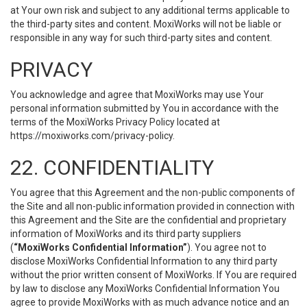
at Your own risk and subject to any additional terms applicable to
the third-party sites and content. MoxiWorks will not be liable or
responsible in any way for such third-party sites and content.
PRIVACY
You acknowledge and agree that MoxiWorks may use Your
personal information submitted by You in accordance with the
terms of the MoxiWorks Privacy Policy located at
https://moxiworks.com/privacy-policy
.
22. CONFIDENTIALITY
You agree that this Agreement and the non-public components of
the Site and all non-public information provided in connection with
this Agreement and the Site are the confidential and proprietary
information of MoxiWorks and its third party suppliers
(
“MoxiWorks Confidential Information”
). You agree not to
disclose MoxiWorks Confidential Information to any third party
without the prior written consent of MoxiWorks. If You are required
by law to disclose any MoxiWorks Confidential Information You
agree to provide MoxiWorks with as much advance notice and an