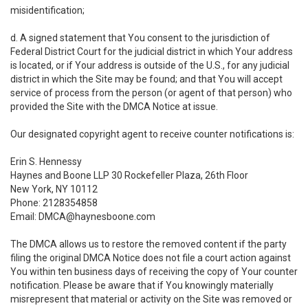
misidentification;
d. A signed statement that You consent to the jurisdiction of
Federal District Court for the judicial district in which Your address
is located, or if Your address is outside of the U.S., for any judicial
district in which the Site may be found; and that You will accept
service of process from the person (or agent of that person) who
provided the Site with the DMCA Notice at issue.
Our designated copyright agent to receive counter notifications is:
Erin S. Hennessy
Haynes and Boone LLP 30 Rockefeller Plaza, 26th Floor
New York, NY 10112
Phone: 2128354858
Email: DMCA@haynesboone.com
The DMCA allows us to restore the removed content if the party
filing the original DMCA Notice does not file a court action against
You within ten business days of receiving the copy of Your counter
notification. Please be aware that if You knowingly materially
misrepresent that material or activity on the Site was removed or