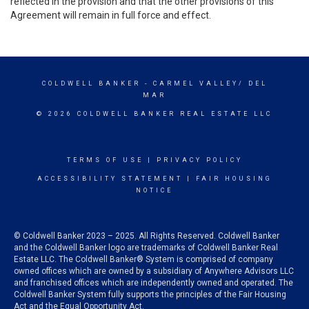
reflected in the provision and that the other provisions of this
Agreement will remain in full force and effect.
COLDWELL BANKER
- CARMEL VALLEY/ DEL
MAR
© 2026 COLDWELL BANKER REAL ESTATE LLC
TERMS OF USE
|
PRIVACY POLICY
ACCESSIBILITY STATEMENT
|
FAIR HOUSING
NOTICE
© Coldwell Banker 2023 – 2025. All Rights Reserved. Coldwell Banker
and the Coldwell Banker logo are trademarks of Coldwell Banker Real
Estate LLC. The Coldwell Banker® System is comprised of company
owned offices which are owned by a subsidiary of Anywhere Advisors LLC
and franchised offices which are independently owned and operated. The
Coldwell Banker System fully supports the principles of the Fair Housing
Act and the Equal Opportunity Act.