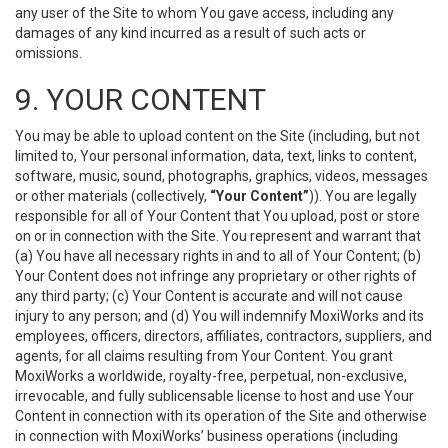
any user of the Site to whom You gave access, including any
damages of any kind incurred as a result of such acts or
omissions.
9. YOUR CONTENT
You may be able to upload content on the Site (including, but not
limited to, Your personal information, data, text, links to content,
software, music, sound, photographs, graphics, videos, messages
or other materials (collectively,
“Your Content”
)). You are legally
responsible for all of Your Content that You upload, post or store
on or in connection with the Site. You represent and warrant that
(a) You have all necessary rights in and to all of Your Content; (b)
Your Content does not infringe any proprietary or other rights of
any third party; (c) Your Content is accurate and will not cause
injury to any person; and (d) You will indemnify MoxiWorks and its
employees, officers, directors, affiliates, contractors, suppliers, and
agents, for all claims resulting from Your Content. You grant
MoxiWorks a worldwide, royalty-free, perpetual, non-exclusive,
irrevocable, and fully sublicensable license to host and use Your
Content in connection with its operation of the Site and otherwise
in connection with MoxiWorks’ business operations (including