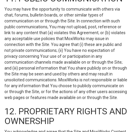
You may have the opportunity to communicate with others via
chat, forums, bulletin boards, or other similar types of
communication on or through the Site. In connection with such
public communications, You may not upload, post, reference or
link to any content that (a) violates this Agreement; or (b) violates
any acceptable use policies that MoxiWorks may issue in
connection with the Site. You agree that (i) these are public and
not private communications; (ii) You have no expectation of
privacy concerning Your use of or participation in any
communication channels made available on or through the Site;
and (iii) personal information that You share publicly on or through
the Site may be seen and used by others and may result in
unsolicited communications. MoxiWorks is not responsible or liable
for any information that You choose to publicly communicate on
or through the Site, or for the actions of any other users accessing
web pages or features made available on or through the Site.
12. PROPRIETARY RIGHTS AND
OWNERSHIP
You acknowledge and agree that the Site and MoxiWorks Content