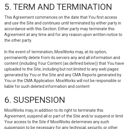
5. TERM AND TERMINATION
This Agreement commences on the date that You first access
and use the Site and continues until terminated by either party in
accordance with this Section. Either party may terminate this
Agreement at any time and for any reason upon written notice to
the other party.
In the event of termination, MoxiWorks may, at its option,
permanently delete from its servers any and all information and
content (including Your Content (as defined below)) that You have
uploaded to the Site, including but not limited to any web pages
generated by You or the Site and any CMA Reports generated by
You or the CMA Application. MoxiWorks will not be responsible or
liable for such deleted information and content.
6. SUSPENSION
MoxiWorks may, in addition to its right to terminate this
Agreement, suspend all or part of the Site and/or suspend or limit
Your access to the Site if MoxiWorks determines any such
suspension to be necessary for any technical, security, or other