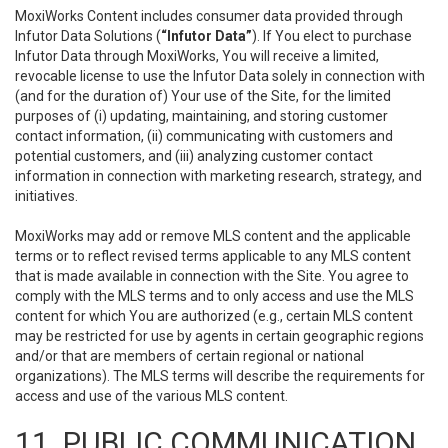
MoxiWorks Content includes consumer data provided through
Infutor Data Solutions (
“Infutor Data”
). If You elect to purchase
Infutor Data through MoxiWorks, You will receive a limited,
revocable license to use the Infutor Data solely in connection with
(and for the duration of) Your use of the Site, for the limited
purposes of (i) updating, maintaining, and storing customer
contact information, (ii) communicating with customers and
potential customers, and (iii) analyzing customer contact
information in connection with marketing research, strategy, and
initiatives.
MoxiWorks may add or remove MLS content and the applicable
terms or to reflect revised terms applicable to any MLS content
that is made available in connection with the Site. You agree to
comply with the MLS terms and to only access and use the MLS
content for which You are authorized (e.g., certain MLS content
may be restricted for use by agents in certain geographic regions
and/or that are members of certain regional or national
organizations). The MLS terms will describe the requirements for
access and use of the various MLS content.
11. PUBLIC COMMUNICATION