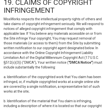
19. CLAIMS OF COPYRIGHT
INFRINGEMENT
MoxiWorks respects the intellectual property rights of others and
take claims of copyright infringement seriously. We will respond to
notices of alleged copyright infringement that comply with
applicable law. If You believe any materials accessible on or from
the Site infringe Your copyright, You may request removal of
those materials (or access to them) from the Site by submitting
written notification to our copyright agent designated below. In
accordance with the Online Copyright Infringement Liability
Limitation Act of the Digital Millennium Copyright Act (17 U.S.C.
§512(c)(3)) ("DMCA"), Your written notice (
"DMCA Notice"
) must
include substantially the following:
a. Identification of the copyrighted work that You claim has been
infringed, or, if multiple copyrighted works at a single online site
are covered by a single notification, a representative list of such
works at the site;
b. Identification of the material that You claim is infringing,
including a description of where it is located so that our copyright