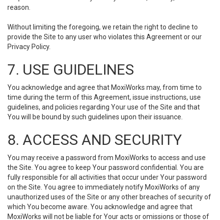
reason.
Without limiting the foregoing, we retain the right to decline to
provide the Site to any user who violates this Agreement or our
Privacy Policy.
7. USE GUIDELINES
You acknowledge and agree that MoxiWorks may, from time to
time during the term of this Agreement, issue instructions, use
guidelines, and policies regarding Your use of the Site and that
You will be bound by such guidelines upon their issuance.
8. ACCESS AND SECURITY
You may receive a password from MoxiWorks to access and use
the Site. You agree to keep Your password confidential. You are
fully responsible for all activities that occur under Your password
on the Site. You agree to immediately notify MoxiWorks of any
unauthorized uses of the Site or any other breaches of security of
which You become aware. You acknowledge and agree that
MoxiWorks will not be liable for Your acts or omissions or those of