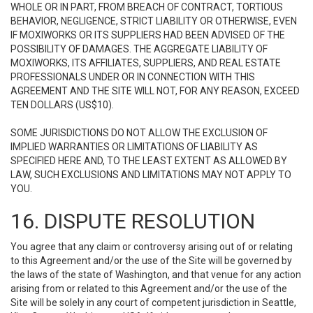
WHOLE OR IN PART, FROM BREACH OF CONTRACT, TORTIOUS
BEHAVIOR, NEGLIGENCE, STRICT LIABILITY OR OTHERWISE, EVEN
IF MOXIWORKS OR ITS SUPPLIERS HAD BEEN ADVISED OF THE
POSSIBILITY OF DAMAGES. THE AGGREGATE LIABILITY OF
MOXIWORKS, ITS AFFILIATES, SUPPLIERS, AND REAL ESTATE
PROFESSIONALS UNDER OR IN CONNECTION WITH THIS
AGREEMENT AND THE SITE WILL NOT, FOR ANY REASON, EXCEED
TEN DOLLARS (US$10).
SOME JURISDICTIONS DO NOT ALLOW THE EXCLUSION OF
IMPLIED WARRANTIES OR LIMITATIONS OF LIABILITY AS
SPECIFIED HERE AND, TO THE LEAST EXTENT AS ALLOWED BY
LAW, SUCH EXCLUSIONS AND LIMITATIONS MAY NOT APPLY TO
YOU.
16. DISPUTE RESOLUTION
You agree that any claim or controversy arising out of or relating
to this Agreement and/or the use of the Site will be governed by
the laws of the state of Washington, and that venue for any action
arising from or related to this Agreement and/or the use of the
Site will be solely in any court of competent jurisdiction in Seattle,