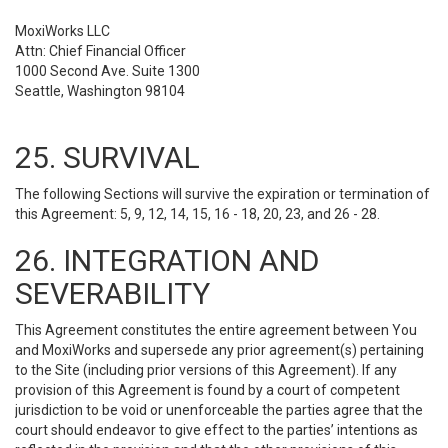
MoxiWorks LLC
Attn: Chief Financial Officer
1000 Second Ave. Suite 1300
Seattle, Washington 98104
25. SURVIVAL
The following Sections will survive the expiration or termination of
this Agreement: 5, 9, 12, 14, 15, 16 - 18, 20, 23, and 26 - 28.
26. INTEGRATION AND
SEVERABILITY
This Agreement constitutes the entire agreement between You
and MoxiWorks and supersede any prior agreement(s) pertaining
to the Site (including prior versions of this Agreement). If any
provision of this Agreement is found by a court of competent
jurisdiction to be void or unenforceable the parties agree that the
court should endeavor to give effect to the parties’ intentions as