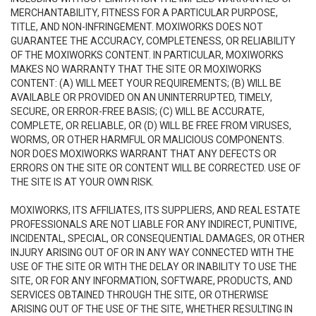
MERCHANTABILITY, FITNESS FOR A PARTICULAR PURPOSE,
TITLE, AND NON-INFRINGEMENT. MOXIWORKS DOES NOT
GUARANTEE THE ACCURACY, COMPLETENESS, OR RELIABILITY
OF THE MOXIWORKS CONTENT. IN PARTICULAR, MOXIWORKS
MAKES NO WARRANTY THAT THE SITE OR MOXIWORKS
CONTENT: (A) WILL MEET YOUR REQUIREMENTS; (B) WILL BE
AVAILABLE OR PROVIDED ON AN UNINTERRUPTED, TIMELY,
SECURE, OR ERROR-FREE BASIS; (C) WILL BE ACCURATE,
COMPLETE, OR RELIABLE, OR (D) WILL BE FREE FROM VIRUSES,
WORMS, OR OTHER HARMFUL OR MALICIOUS COMPONENTS.
NOR DOES MOXIWORKS WARRANT THAT ANY DEFECTS OR
ERRORS ON THE SITE OR CONTENT WILL BE CORRECTED. USE OF
THE SITE IS AT YOUR OWN RISK.
MOXIWORKS, ITS AFFILIATES, ITS SUPPLIERS, AND REAL ESTATE
PROFESSIONALS ARE NOT LIABLE FOR ANY INDIRECT, PUNITIVE,
INCIDENTAL, SPECIAL, OR CONSEQUENTIAL DAMAGES, OR OTHER
INJURY ARISING OUT OF OR IN ANY WAY CONNECTED WITH THE
USE OF THE SITE OR WITH THE DELAY OR INABILITY TO USE THE
SITE, OR FOR ANY INFORMATION, SOFTWARE, PRODUCTS, AND
SERVICES OBTAINED THROUGH THE SITE, OR OTHERWISE
ARISING OUT OF THE USE OF THE SITE, WHETHER RESULTING IN