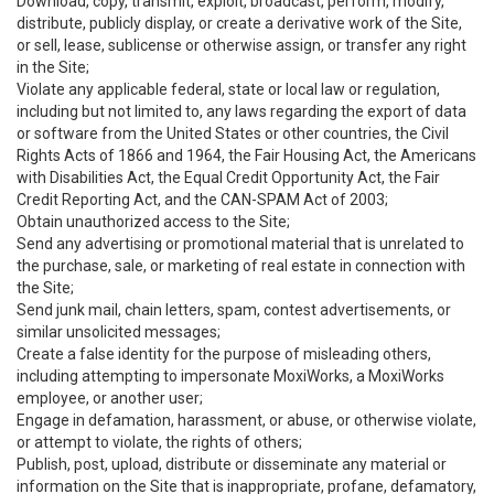
Download, copy, transmit, exploit, broadcast, perform, modify,
distribute, publicly display, or create a derivative work of the Site,
or sell, lease, sublicense or otherwise assign, or transfer any right
in the Site;
Violate any applicable federal, state or local law or regulation,
including but not limited to, any laws regarding the export of data
or software from the United States or other countries, the Civil
Rights Acts of 1866 and 1964, the Fair Housing Act, the Americans
with Disabilities Act, the Equal Credit Opportunity Act, the Fair
Credit Reporting Act, and the CAN-SPAM Act of 2003;
Obtain unauthorized access to the Site;
Send any advertising or promotional material that is unrelated to
the purchase, sale, or marketing of real estate in connection with
the Site;
Send junk mail, chain letters, spam, contest advertisements, or
similar unsolicited messages;
Create a false identity for the purpose of misleading others,
including attempting to impersonate MoxiWorks, a MoxiWorks
employee, or another user;
Engage in defamation, harassment, or abuse, or otherwise violate,
or attempt to violate, the rights of others;
Publish, post, upload, distribute or disseminate any material or
information on the Site that is inappropriate, profane, defamatory,