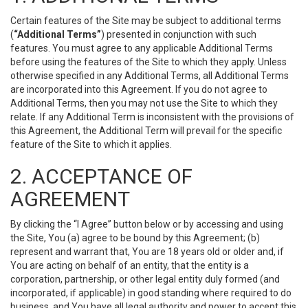
Certain features of the Site may be subject to additional terms
(
“Additional Terms”
) presented in conjunction with such
features. You must agree to any applicable Additional Terms
before using the features of the Site to which they apply. Unless
otherwise specified in any Additional Terms, all Additional Terms
are incorporated into this Agreement. If you do not agree to
Additional Terms, then you may not use the Site to which they
relate. If any Additional Term is inconsistent with the provisions of
this Agreement, the Additional Term will prevail for the specific
feature of the Site to which it applies.
2. ACCEPTANCE OF
AGREEMENT
By clicking the “I Agree” button below or by accessing and using
the Site, You (a) agree to be bound by this Agreement; (b)
represent and warrant that, You are 18 years old or older and, if
You are acting on behalf of an entity, that the entity is a
corporation, partnership, or other legal entity duly formed (and
incorporated, if applicable) in good standing where required to do
business, and You have all legal authority and power to accept this