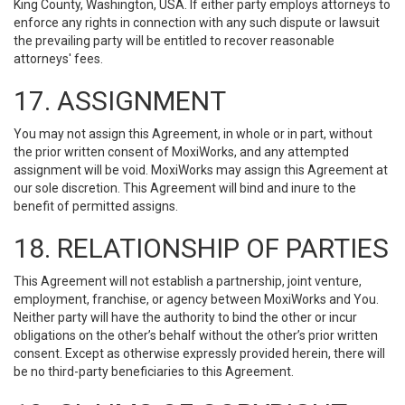
King County, Washington, USA. If either party employs attorneys to
enforce any rights in connection with any such dispute or lawsuit
the prevailing party will be entitled to recover reasonable
attorneys' fees.
17. ASSIGNMENT
You may not assign this Agreement, in whole or in part, without
the prior written consent of MoxiWorks, and any attempted
assignment will be void. MoxiWorks may assign this Agreement at
our sole discretion. This Agreement will bind and inure to the
benefit of permitted assigns.
18. RELATIONSHIP OF PARTIES
This Agreement will not establish a partnership, joint venture,
employment, franchise, or agency between MoxiWorks and You.
Neither party will have the authority to bind the other or incur
obligations on the other’s behalf without the other’s prior written
consent. Except as otherwise expressly provided herein, there will
be no third-party beneficiaries to this Agreement.