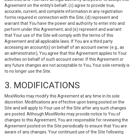
Agreement on the entity’s behalf; (c) agree to provide true,
accurate, current, and complete information in any registration
forms required in connection with the Site; (d) represent and
warrant that You have the power and authority to enter into and
perform under this Agreement; and (e) represent and warrant
that Your use of the Site will comply with the terms of this
Agreement and all applicable laws. If You are a third party
accessing an account(s) on behalf of an account owner (e.g., as
an administrator), You agree that this Agreement applies to Your
activities on behalf of such account owner. If this Agreement or
any future changes are not acceptable to You, Your sole remedy is
to no longer use the Site.
3. MODIFICATIONS
MoxiWorks may modify this Agreement at any time in its sole
discretion. Modifications are effective upon being posted on the
Site and will apply to Your use of the Site after any such changes
are posted. Although MoxiWorks may provide notice to You of
changes to this Agreement, You are responsible for reviewing the
Agreement posted on the Site periodically to ensure that You are
aware of any changes. Your continued use of the Site following