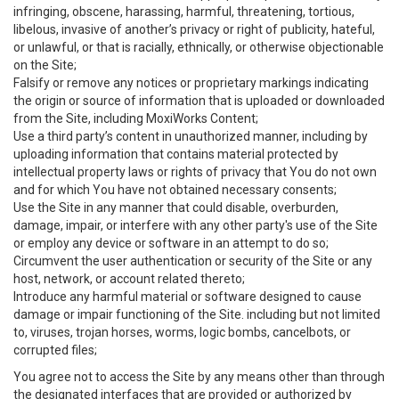
infringing, obscene, harassing, harmful, threatening, tortious,
libelous, invasive of another’s privacy or right of publicity, hateful,
or unlawful, or that is racially, ethnically, or otherwise objectionable
on the Site;
Falsify or remove any notices or proprietary markings indicating
the origin or source of information that is uploaded or downloaded
from the Site, including MoxiWorks Content;
Use a third party’s content in unauthorized manner, including by
uploading information that contains material protected by
intellectual property laws or rights of privacy that You do not own
and for which You have not obtained necessary consents;
Use the Site in any manner that could disable, overburden,
damage, impair, or interfere with any other party's use of the Site
or employ any device or software in an attempt to do so;
Circumvent the user authentication or security of the Site or any
host, network, or account related thereto;
Introduce any harmful material or software designed to cause
damage or impair functioning of the Site. including but not limited
to, viruses, trojan horses, worms, logic bombs, cancelbots, or
corrupted files;
You agree not to access the Site by any means other than through
the designated interfaces that are provided or authorized by