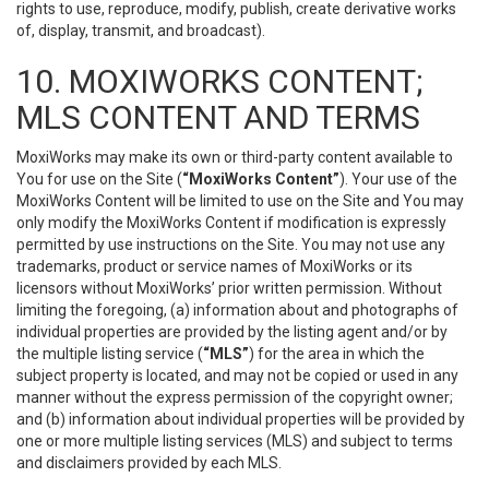
rights to use, reproduce, modify, publish, create derivative works
of, display, transmit, and broadcast).
10. MOXIWORKS CONTENT;
MLS CONTENT AND TERMS
MoxiWorks may make its own or third-party content available to
You for use on the Site (
“MoxiWorks Content”
). Your use of the
MoxiWorks Content will be limited to use on the Site and You may
only modify the MoxiWorks Content if modification is expressly
permitted by use instructions on the Site. You may not use any
trademarks, product or service names of MoxiWorks or its
licensors without MoxiWorks’ prior written permission. Without
limiting the foregoing, (a) information about and photographs of
individual properties are provided by the listing agent and/or by
the multiple listing service (
“MLS”
) for the area in which the
subject property is located, and may not be copied or used in any
manner without the express permission of the copyright owner;
and (b) information about individual properties will be provided by
one or more multiple listing services (MLS) and subject to terms
and disclaimers provided by each MLS.