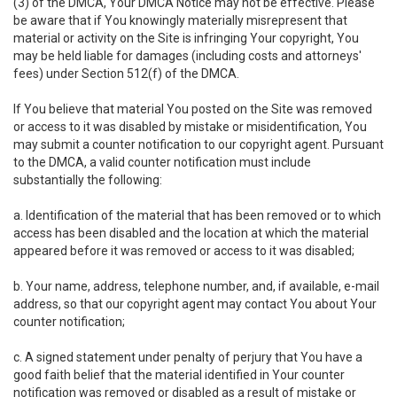
(3) of the DMCA, Your DMCA Notice may not be effective. Please
be aware that if You knowingly materially misrepresent that
material or activity on the Site is infringing Your copyright, You
may be held liable for damages (including costs and attorneys'
fees) under Section 512(f) of the DMCA.
If You believe that material You posted on the Site was removed
or access to it was disabled by mistake or misidentification, You
may submit a counter notification to our copyright agent. Pursuant
to the DMCA, a valid counter notification must include
substantially the following:
a. Identification of the material that has been removed or to which
access has been disabled and the location at which the material
appeared before it was removed or access to it was disabled;
b. Your name, address, telephone number, and, if available, e-mail
address, so that our copyright agent may contact You about Your
counter notification;
c. A signed statement under penalty of perjury that You have a
good faith belief that the material identified in Your counter
notification was removed or disabled as a result of mistake or