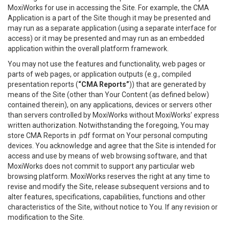
MoxiWorks for use in accessing the Site. For example, the CMA
Application is a part of the Site though it may be presented and
may run as a separate application (using a separate interface for
access) or it may be presented and may run as an embedded
application within the overall platform framework.
You may not use the features and functionality, web pages or
parts of web pages, or application outputs (e.g., compiled
presentation reports (
“CMA Reports”
)) that are generated by
means of the Site (other than Your Content (as defined below)
contained therein), on any applications, devices or servers other
than servers controlled by MoxiWorks without MoxiWorks’ express
written authorization. Notwithstanding the foregoing, You may
store CMA Reports in .pdf format on Your personal computing
devices. You acknowledge and agree that the Site is intended for
access and use by means of web browsing software, and that
MoxiWorks does not commit to support any particular web
browsing platform. MoxiWorks reserves the right at any time to
revise and modify the Site, release subsequent versions and to
alter features, specifications, capabilities, functions and other
characteristics of the Site, without notice to You. If any revision or
modification to the Site.