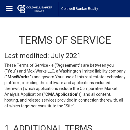
Coldwell Banker Realty
TERMS OF SERVICE
Last modified: July 2021
These Terms of Service - e (
“Agreement”
) are between you
(
“You”
) and MoxiWorks LLC, a Washington limited liability company
(
“MoxiWorks”
) and govern Your use of this real estate technology
platform, including the software and applications included
therewith (which applications include the Comparative Market
Analysis Application (
“CMA Application”
)), and all content,
hosting, and related services provided in connection therewith, all
of which together constitute the “Site”.
1. ADDITIONAL TERMS