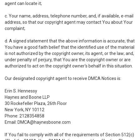
agent can locate it;
c. Your name, address, telephone number, and, if available, e-mail
address, so that our copyright agent may contact You about Your
complaint;
d. A signed statement that the above information is accurate; that
You have a good faith belief that the identified use of the material
is not authorized by the copyright owner, its agent, or the law; and,
under penalty of perjury, that You are the copyright owner or are
authorized to act on the copyright owner's behalf in this situation.
Our designated copyright agent to receive DMCA Notices is:
Erin S. Hennessy
Haynes and Boone LLP
30 Rockefeller Plaza, 26th Floor
New York, NY 10112
Phone: 2128354858
Email: DMCA@haynesboone.com
If You fail to comply with all of the requirements of Section 512(c)