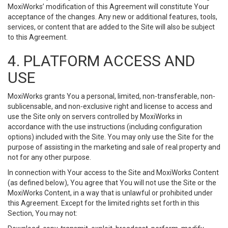
MoxiWorks’ modification of this Agreement will constitute Your
acceptance of the changes. Any new or additional features, tools,
services, or content that are added to the Site will also be subject
to this Agreement.
4. PLATFORM ACCESS AND
USE
MoxiWorks grants You a personal, limited, non-transferable, non-
sublicensable, and non-exclusive right and license to access and
use the Site only on servers controlled by MoxiWorks in
accordance with the use instructions (including configuration
options) included with the Site. You may only use the Site for the
purpose of assisting in the marketing and sale of real property and
not for any other purpose.
In connection with Your access to the Site and MoxiWorks Content
(as defined below), You agree that You will not use the Site or the
MoxiWorks Content, in a way that is unlawful or prohibited under
this Agreement. Except for the limited rights set forth in this
Section, You may not: