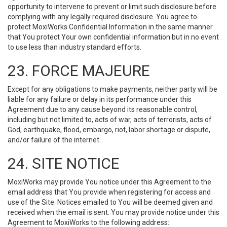
opportunity to intervene to prevent or limit such disclosure before
complying with any legally required disclosure. You agree to
protect MoxiWorks Confidential Information in the same manner
that You protect Your own confidential information but in no event
to use less than industry standard efforts.
23. FORCE MAJEURE
Except for any obligations to make payments, neither party will be
liable for any failure or delay in its performance under this
Agreement due to any cause beyond its reasonable control,
including but not limited to, acts of war, acts of terrorists, acts of
God, earthquake, flood, embargo, riot, labor shortage or dispute,
and/or failure of the internet.
24. SITE NOTICE
MoxiWorks may provide You notice under this Agreement to the
email address that You provide when registering for access and
use of the Site. Notices emailed to You will be deemed given and
received when the email is sent. You may provide notice under this
Agreement to MoxiWorks to the following address: