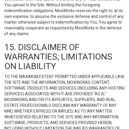
You upload to the Site. Without limiting the foregoing
indemnification obligations, MoxiWorks reserves the right to, at its
own expense, to assume the exclusive defense and control of any
matter otherwise subject to indemnification by You. You agree to
reasonably cooperate as requested by MoxiWorks in the defense
of any claims.
15. DISCLAIMER OF
WARRANTIES; LIMITATIONS
ON LIABILITY
TO THE MAXIMUM EXTENT PERMITTED UNDER APPLICABLE LAW,
THE SITE AND THE INFORMATION, MOXIWORKS CONTENT,
SOFTWARE, PRODUCTS AND SERVICES (INCLUDING ANY HOSTING
SERVICES) ASSOCIATED WITH IT ARE PROVIDED "AS IS."
MOXIWORKS AND/OR ITS AFFILIATES, SUPPLIERS, AND REAL
ESTATE PROFESSIONALS DISCLAIM ANY WARRANTY OF ANY
KIND, WHETHER EXPRESS OR IMPLIED, AS TO ANY MATTER
WHATSOEVER RELATING TO THE SITE AND ANY INFORMATION,
SOFTWARE, PRODUCTS, AND SERVICES PROVIDED HEREIN,
INCLUDING WITHOUT LIMITATION THE IMPLIED WARRANTIES OF