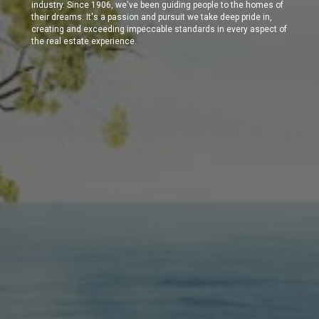
industry. Since 1906, we've been guiding people to the homes of
their dreams. It's a passion and pursuit we take deep pride in,
creating and exceeding impeccable standards in every aspect of
the real estate experience.