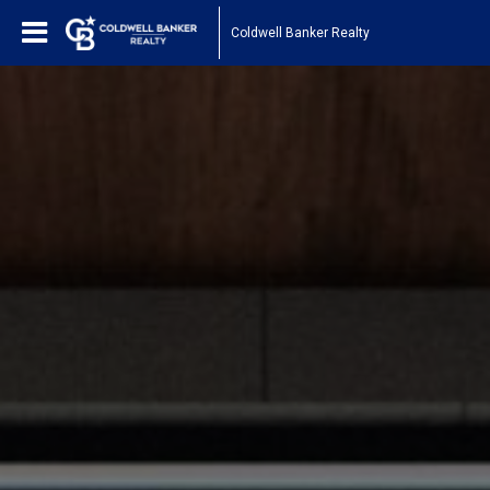
Coldwell Banker Realty