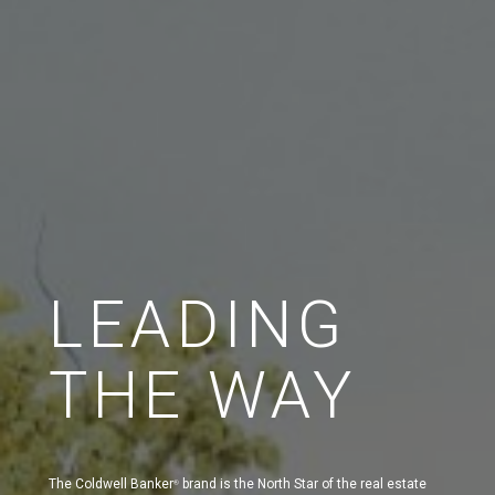
LEADING
THE WAY
The Coldwell Banker
brand is the North Star of the real estate
®