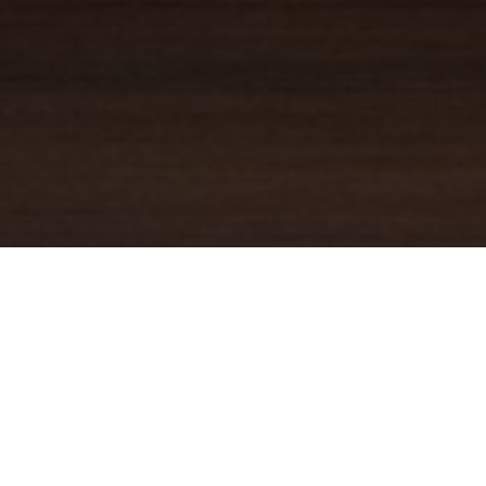
YOUR TRUSTED
GUIDE
Coldwell Banker Real Estate
practically invented modern-day